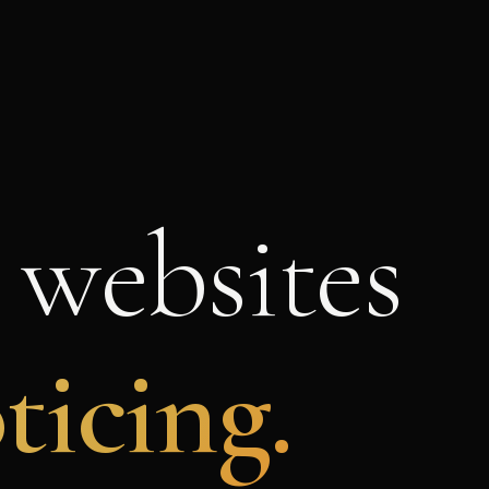
 websites
ticing.