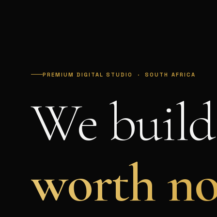
PREMIUM DIGITAL STUDIO · SOUTH AFRICA
We build
worth no