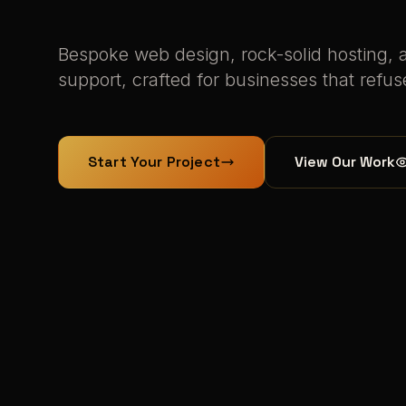
Bespoke web design, rock-solid hosting, 
support, crafted for businesses that refus
Start Your Project
View Our Work