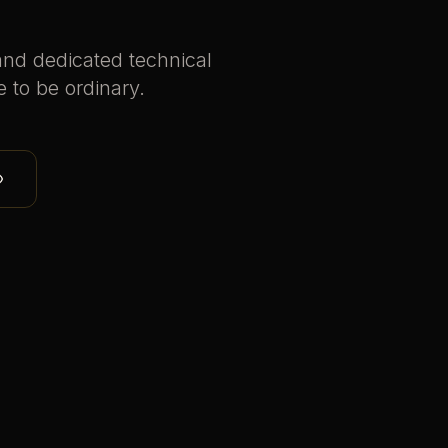
and dedicated technical
e to be ordinary.