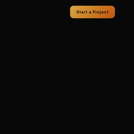
Start a Project