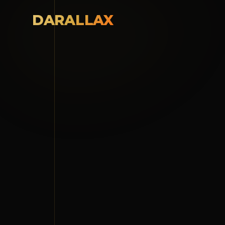
DARALLAX