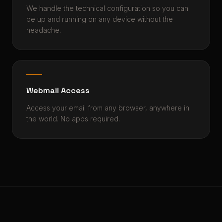
We handle the technical configuration so you can
be up and running on any device without the
headache.
Webmail Access
Access your email from any browser, anywhere in
the world. No apps required.