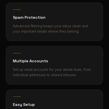
Spam Protection
Advanced filtering keeps your inbox clean and
your important emails where they belong.
Multiple Accounts
Set up email accounts for your whole team, from
individual addresses to shared inboxes.
Easy Setup