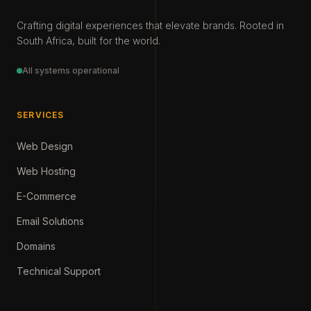
Crafting digital experiences that elevate brands. Rooted in
South Africa, built for the world.
All systems operational
SERVICES
Web Design
Web Hosting
E-Commerce
Email Solutions
Domains
Technical Support