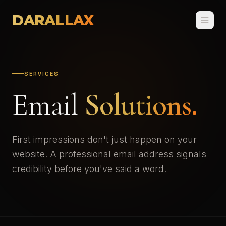
DARALLAX
SERVICES
Email
Solutions.
First impressions don't just happen on your
website. A professional email address signals
credibility before you've said a word.