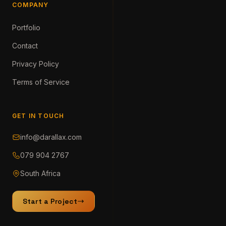
COMPANY
Portfolio
Contact
Privacy Policy
Terms of Service
GET IN TOUCH
info@darallax.com
079 904 2767
South Africa
Start a Project