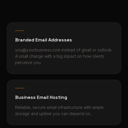
Branded Email Addresses
you@yourbusiness.com instead of gmail or outlook.
A small change with a big impact on how clients
perceive you.
Business Email Hosting
Reliable, secure email infrastructure with ample
storage and uptime you can depend on.