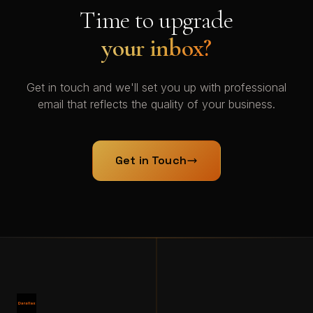
Time to upgrade
your inbox?
Get in touch and we'll set you up with professional
email that reflects the quality of your business.
Get in Touch