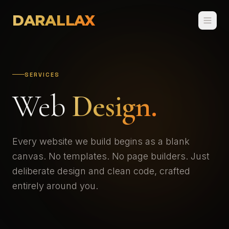
DARALLAX
SERVICES
Web
Design.
Every website we build begins as a blank
canvas. No templates. No page builders. Just
deliberate design and clean code, crafted
entirely around you.