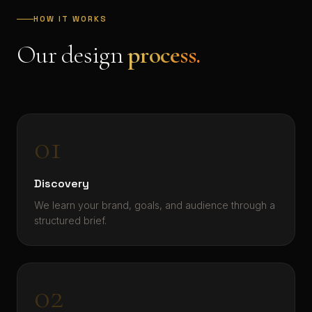
HOW IT WORKS
Our design
process.
01
Discovery
We learn your brand, goals, and audience through a
structured brief.
02