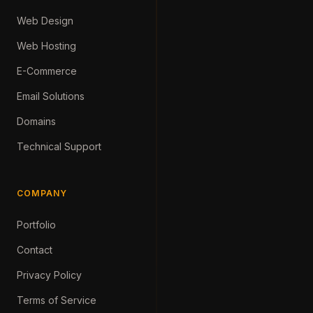
Web Design
Web Hosting
E-Commerce
Email Solutions
Domains
Technical Support
COMPANY
Portfolio
Contact
Privacy Policy
Terms of Service