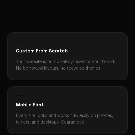
Custom From Scratch
Your website is built pixel-by-pixel for your brand.
No borrowed layouts, no recycled themes.
Mobile First
Every site looks and works flawlessly on phones,
tablets, and desktops. Guaranteed.