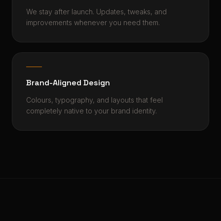
We stay after launch. Updates, tweaks, and
improvements whenever you need them.
Brand-Aligned Design
Colours, typography, and layouts that feel
completely native to your brand identity.