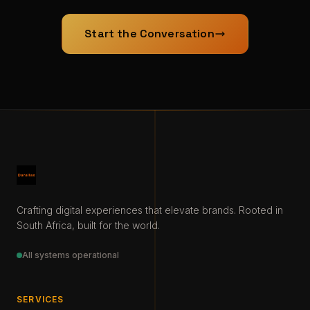
Start the Conversation
Crafting digital experiences that elevate brands. Rooted in
South Africa, built for the world.
All systems operational
SERVICES