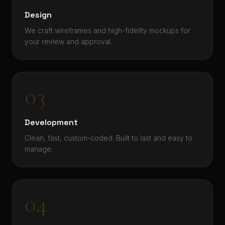
Design
We craft wireframes and high-fidelity mockups for
your review and approval.
03
Development
Clean, fast, custom-coded. Built to last and easy to
manage.
04