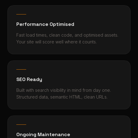
Performance Optimised
Fast load times, clean code, and optimised assets.
Your site will score well where it counts.
SEO Ready
Built with search visibility in mind from day one.
Structured data, semantic HTML, clean URLs.
Ongoing Maintenance