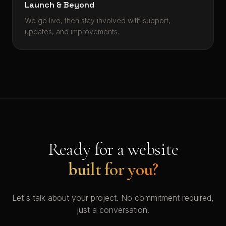
Launch & Beyond
We go live, then stay involved with support,
updates, and improvements.
Ready for a website
built for you?
Let's talk about your project. No commitment required,
just a conversation.